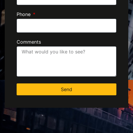
Phone
Comments
Send