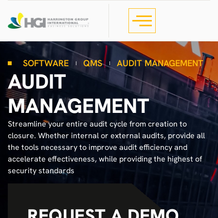
SOFTWARE
QMS
AUDIT MANAGEMENT
AUDIT
MANAGEMENT
Streamline your entire audit cycle from creation to
closure. Whether internal or external audits, provide all
the tools necessary to improve audit efficiency and
accelerate effectiveness, while providing the highest of
security standards
REQUEST A DEMO