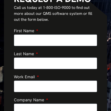
Call us today at 1-800-ISO-9000 to find out
more about our QMS software system or fill
out the form below.
First Name
Last Name
Work Email
Company Name