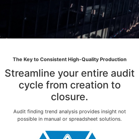
The Key to Consistent High-Quality Production
Streamline your entire audit
cycle from creation to
closure.
Audit finding trend analysis provides insight not
possible in manual or spreadsheet solutions.