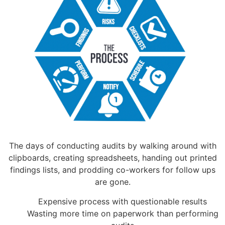
The days of conducting audits by walking around with
clipboards, creating spreadsheets, handing out printed
findings lists, and prodding co-workers for follow ups
are gone.
Expensive process with questionable results
Wasting more time on paperwork than performing