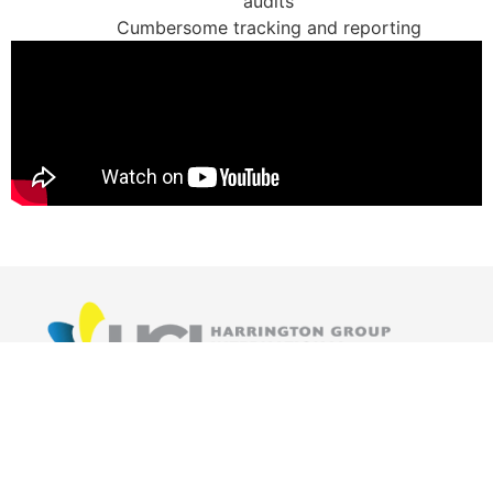
audits
Cumbersome tracking and reporting
The HGI team designs and develops cost effective
business management tools that evolves with your
business as it grows.