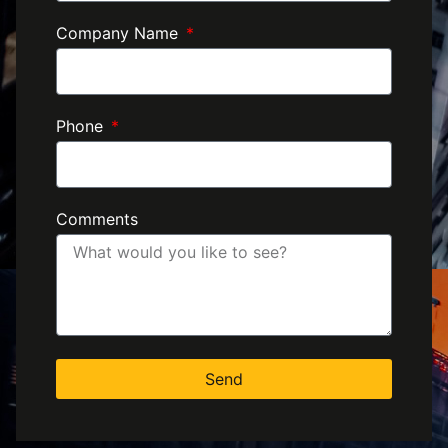
Company Name
Phone
Comments
Send