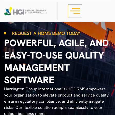
REQUEST A HQMS DEMO TODAY
POWERFUL, AGILE, AND
EASY-TO-USE QUALITY
MANAGEMENT
SOFTWARE
Harrington Group International’s (HGI) QMS empowers
your organization to elevate product and service quality,
ensure regulatory compliance, and efficiently mitigate
risks. Our flexible solution adapts seamlessly to your
unique business needs.