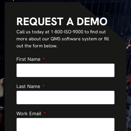
REQUEST A DEMO
Call us today at 1-800-ISO-9000 to find out
more about our QMS software system or fill
out the form below.
First Name
Last Name
Work Email