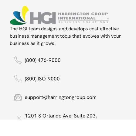
The HGI team designs and develops cost effective
business management tools that evolves with your
business as it grows.
(800) 476-9000
(800) ISO-9000
support@harringtongroup.com
1201 S Orlando Ave. Suite 203,
Maitland, FL 32751