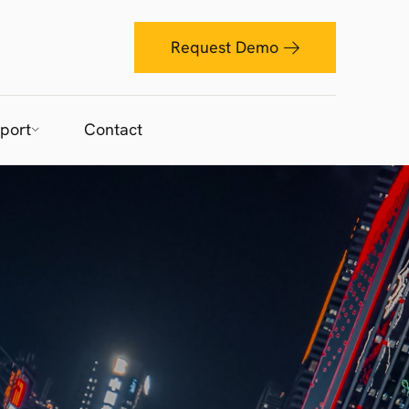
Request Demo
port
Contact