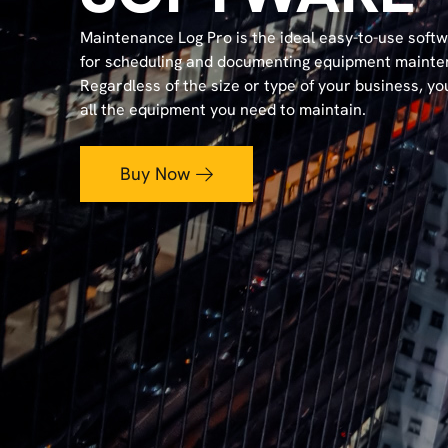
Maintenance Log Pro is the ideal easy-to-use soft
for scheduling and documenting equipment mainte
Regardless of the size or type of your business, yo
all the equipment you need to maintain.
Buy Now