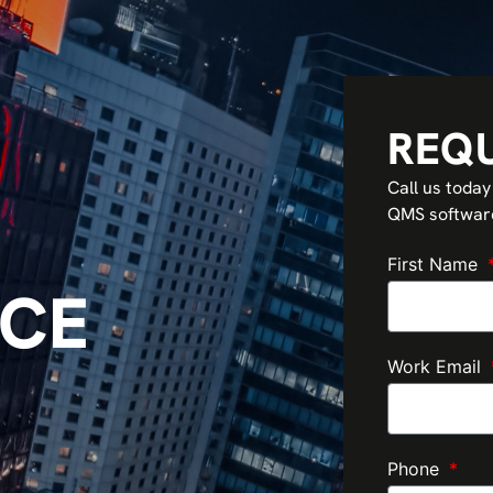
REQ
Call us today
QMS software 
First Name
CE
Work Email
Phone