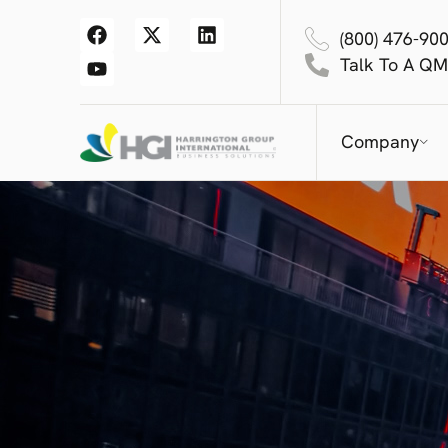
(800) 476-90
Talk To A QM
Company