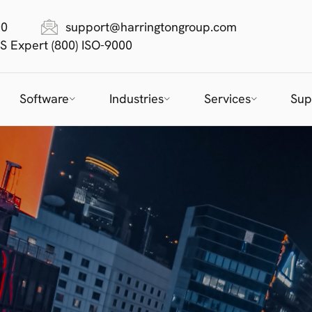
00
support@harringtongroup.com
S Expert (800) ISO-9000
Software
Industries
Services
Sup