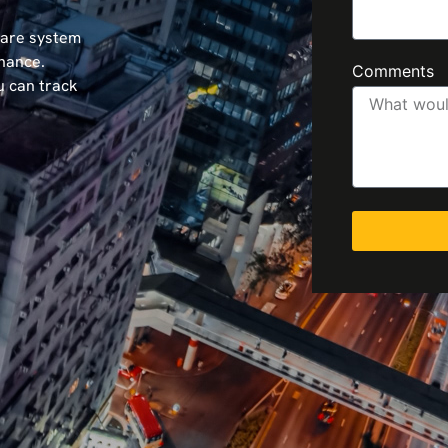
ware system
nance.
Comments
u can track