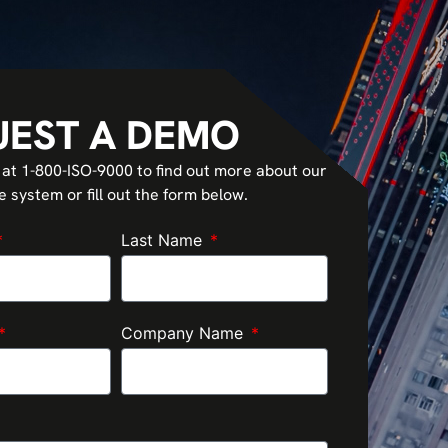
UEST A DEMO
 at 1-800-ISO-9000 to find out more about our
system or fill out the form below.
Last Name
Company Name