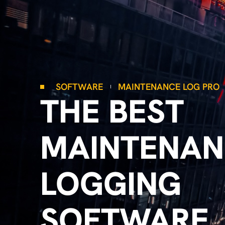
SOFTWARE
MAINTENANCE LOG PRO
THE BEST
MAINTENAN
LOGGING
SOFTWARE