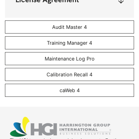
Audit Master 4
Training Manager 4
Maintenance Log Pro
Calibration Recall 4
caWeb 4