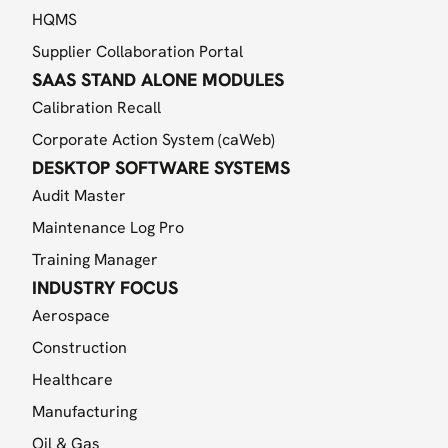
HQMS
Supplier Collaboration Portal
SAAS STAND ALONE MODULES
Calibration Recall
Corporate Action System (caWeb)
DESKTOP SOFTWARE SYSTEMS
Audit Master
Maintenance Log Pro
Training Manager
INDUSTRY FOCUS
Aerospace
Construction
Healthcare
Manufacturing
Oil & Gas