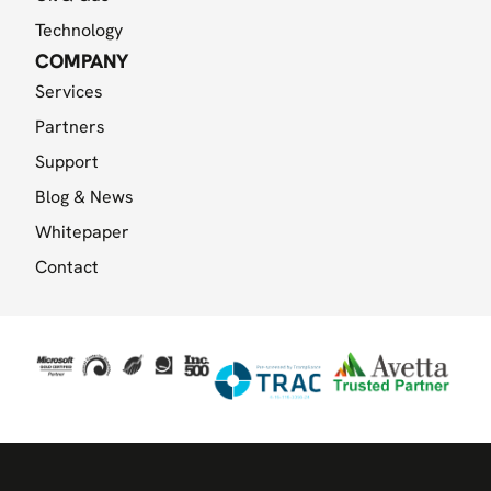
Technology
COMPANY
Services
Partners
Support
Blog & News
Whitepaper
Contact