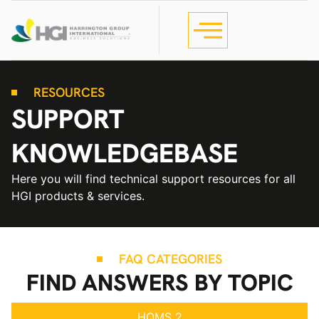
RESOURCES
SUPPORT
KNOWLEDGEBASE
Here you will find technical support resources for all
HGI products & services.
FAQ CATEGORIES
FIND ANSWERS BY TOPIC
HQMS 2