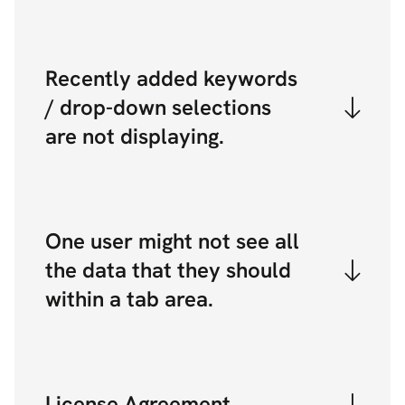
Recently added keywords
/ drop-down selections
are not displaying.
One user might not see all
the data that they should
within a tab area.
License Agreement