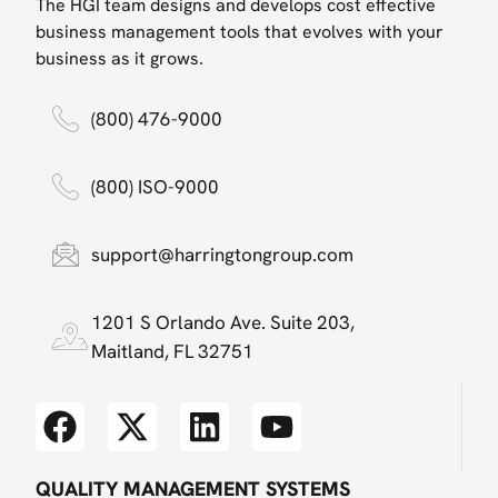
The HGI team designs and develops cost effective
business management tools that evolves with your
business as it grows.
(800) 476-9000
(800) ISO-9000
support@harringtongroup.com
1201 S Orlando Ave. Suite 203,
Maitland, FL 32751
QUALITY MANAGEMENT SYSTEMS