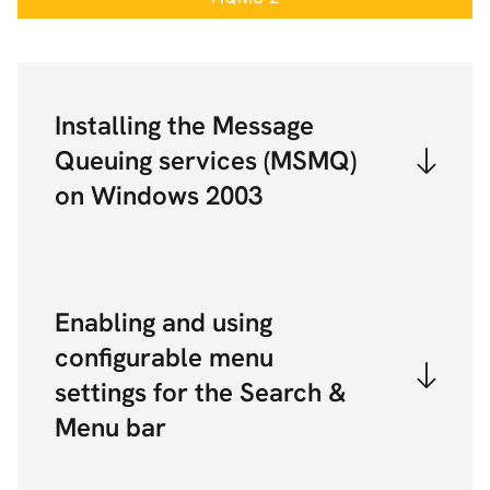
Installing the Message
Queuing services (MSMQ)
on Windows 2003
Enabling and using
configurable menu
settings for the Search &
Menu bar