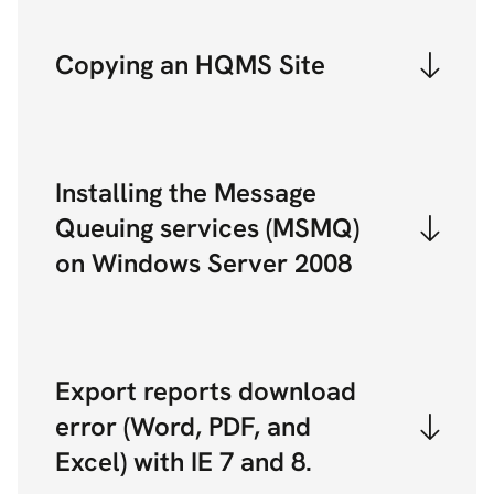
Copying an HQMS Site
Installing the Message
Queuing services (MSMQ)
on Windows Server 2008
Export reports download
error (Word, PDF, and
Excel) with IE 7 and 8.