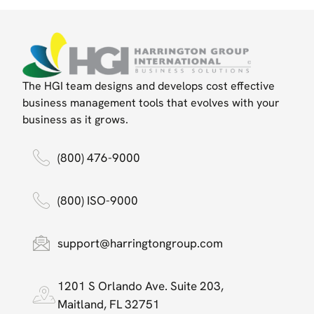
The HGI team designs and develops cost effective
business management tools that evolves with your
business as it grows.
(800) 476-9000
(800) ISO-9000
support@harringtongroup.com
1201 S Orlando Ave. Suite 203,
Maitland, FL 32751