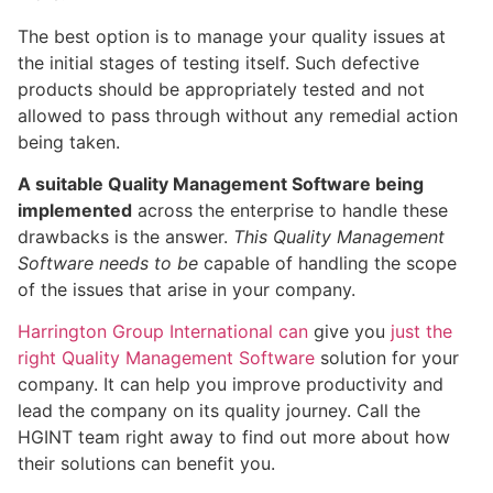
The best option is to manage your quality issues at
the initial stages of testing itself. Such defective
products should be appropriately tested and not
allowed to pass through without any remedial action
being taken.
A suitable Quality Management Software being
implemented
across the enterprise to handle these
drawbacks is the answer.
This Quality Management
Software needs to be
capable of handling the scope
of the issues that arise in your company.
Harrington Group International can
give you
just the
right Quality Management Software
solution for your
company. It can help you improve productivity and
lead the company on its quality journey. Call the
HGINT team right away to find out more about how
their solutions can benefit you.