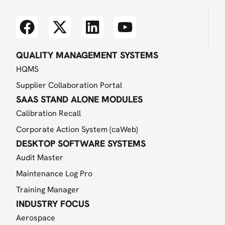
QUALITY MANAGEMENT SYSTEMS
HQMS
Supplier Collaboration Portal
SAAS STAND ALONE MODULES
Calibration Recall
Corporate Action System (caWeb)
DESKTOP SOFTWARE SYSTEMS
Audit Master
Maintenance Log Pro
Training Manager
INDUSTRY FOCUS
Aerospace