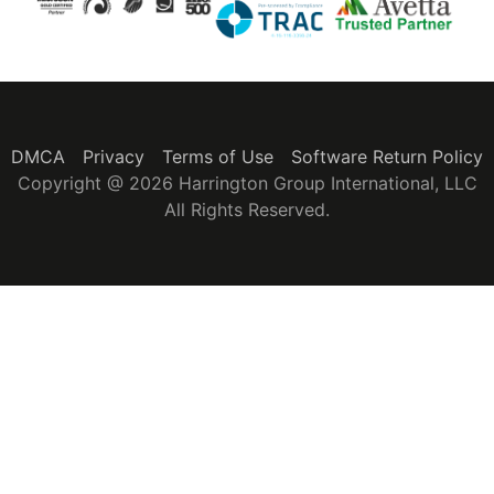
DMCA
Privacy
Terms of Use
Software Return Policy
Copyright @ 2026 Harrington Group International, LLC
All Rights Reserved.