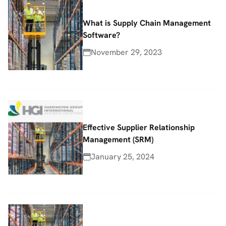
What is Supply Chain Management
Software?
November 29, 2023
Effective Supplier Relationship
Management (SRM)
January 25, 2024