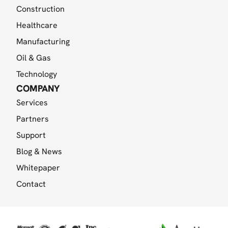
Construction
Healthcare
Manufacturing
Oil & Gas
Technology
COMPANY
Services
Partners
Support
Blog & News
Whitepaper
Contact