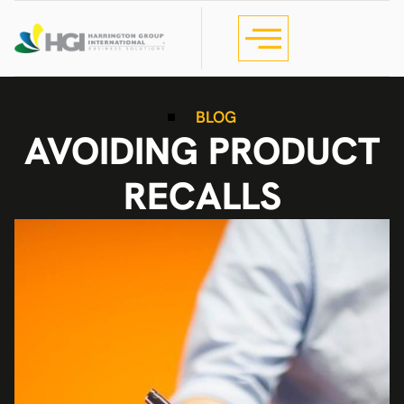
BLOG
AVOIDING PRODUCT
RECALLS