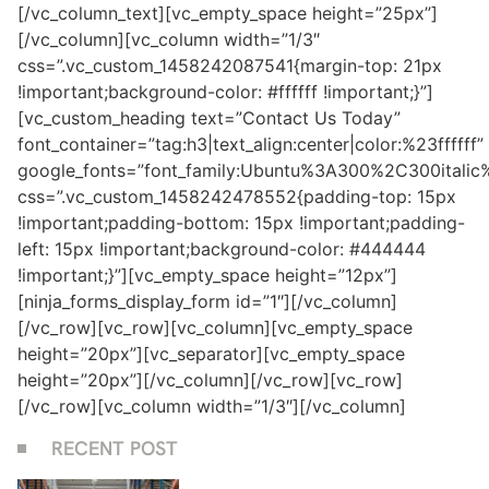
[/vc_column_text][vc_empty_space height=”25px”]
[/vc_column][vc_column width=”1/3″
css=”.vc_custom_1458242087541{margin-top: 21px
!important;background-color: #ffffff !important;}”]
[vc_custom_heading text=”Contact Us Today”
font_container=”tag:h3|text_align:center|color:%23ffffff”
google_fonts=”font_family:Ubuntu%3A300%2C300itali
css=”.vc_custom_1458242478552{padding-top: 15px
!important;padding-bottom: 15px !important;padding-
left: 15px !important;background-color: #444444
!important;}”][vc_empty_space height=”12px”]
[ninja_forms_display_form id=”1″][/vc_column]
[/vc_row][vc_row][vc_column][vc_empty_space
height=”20px”][vc_separator][vc_empty_space
height=”20px”][/vc_column][/vc_row][vc_row]
[/vc_row][vc_column width=”1/3″][/vc_column]
RECENT POST