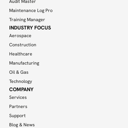
Audit Master
Maintenance Log Pro
Training Manager
INDUSTRY FOCUS
Aerospace
Construction
Healthcare
Manufacturing
Oil & Gas
Technology
COMPANY
Services
Partners
Support
Blog & News