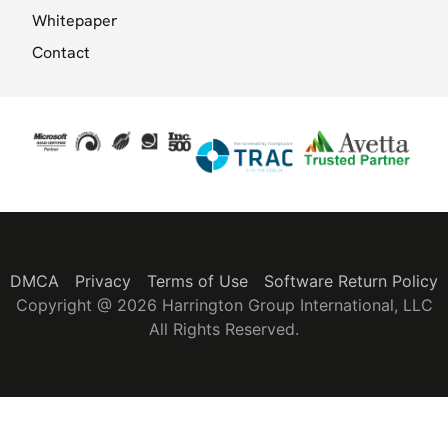
Whitepaper
Contact
DMCA
Privacy
Terms of Use
Software Return Policy
Copyright @ 2026 Harrington Group International, LLC
All Rights Reserved.