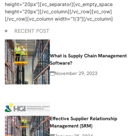
height=”20px”][vc_separator][vc_empty_space
height=”20px”][/vc_column][/vc_row][vc_row]
[/vc_row][vc_column width=”1/3″][/vc_column]
RECENT POST
What is Supply Chain Management
Software?
November 29, 2023
Effective Supplier Relationship
Management (SRM)