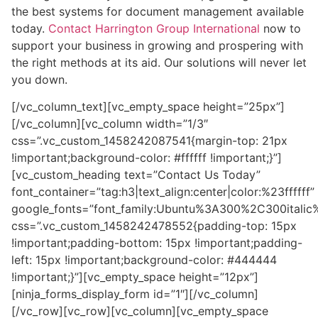
the best systems for document management available
today.
Contact Harrington Group International
now to
support your business in growing and prospering with
the right methods at its aid. Our solutions will never let
you down.
[/vc_column_text][vc_empty_space height=”25px”]
[/vc_column][vc_column width=”1/3″
css=”.vc_custom_1458242087541{margin-top: 21px
!important;background-color: #ffffff !important;}”]
[vc_custom_heading text=”Contact Us Today”
font_container=”tag:h3|text_align:center|color:%23ffffff”
google_fonts=”font_family:Ubuntu%3A300%2C300itali
css=”.vc_custom_1458242478552{padding-top: 15px
!important;padding-bottom: 15px !important;padding-
left: 15px !important;background-color: #444444
!important;}”][vc_empty_space height=”12px”]
[ninja_forms_display_form id=”1″][/vc_column]
[/vc_row][vc_row][vc_column][vc_empty_space