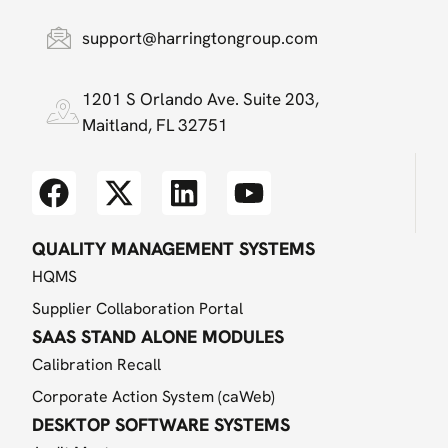
support@harringtongroup.com
1201 S Orlando Ave. Suite 203,
Maitland, FL 32751
QUALITY MANAGEMENT SYSTEMS
HQMS
Supplier Collaboration Portal
SAAS STAND ALONE MODULES
Calibration Recall
Corporate Action System (caWeb)
DESKTOP SOFTWARE SYSTEMS