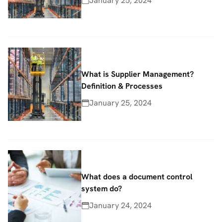
January 25, 2024
What is Supplier Management?
Definition & Processes
January 25, 2024
What does a document control
system do?
January 24, 2024