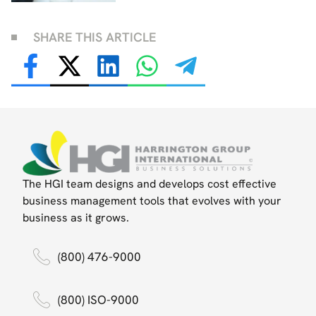
SHARE THIS ARTICLE
The HGI team designs and develops cost effective
business management tools that evolves with your
business as it grows.
(800) 476-9000
(800) ISO-9000