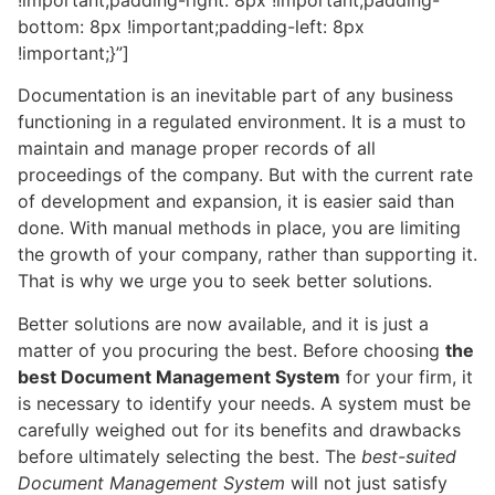
bottom: 8px !important;padding-left: 8px
!important;}”]
Documentation is an inevitable part of any business
functioning in a regulated environment. It is a must to
maintain and manage proper records of all
proceedings of the company. But with the current rate
of development and expansion, it is easier said than
done. With manual methods in place, you are limiting
the growth of your company, rather than supporting it.
That is why we urge you to seek better solutions.
Better solutions are now available, and it is just a
matter of you procuring the best. Before choosing
the
best Document Management System
for your firm, it
is necessary to identify your needs. A system must be
carefully weighed out for its benefits and drawbacks
before ultimately selecting the best. The
best-suited
Document Management System
will not just satisfy