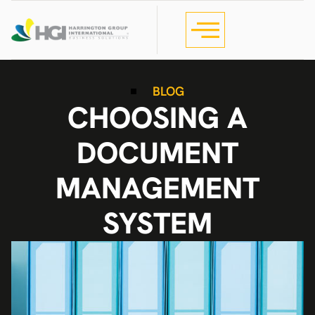
BLOG
CHOOSING A
DOCUMENT
MANAGEMENT
SYSTEM