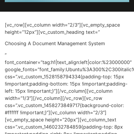
[vc_row][vc_column width=”2/3″][vc_empty_space
height=”12px”][vc_custom_heading text=”
Choosing A Document Management System
”
font_container=”tag:h1|text_align:left|color:%23000000″
google_fonts=”font_family:Ubuntu%3A300%2C300itali
css=”.vc_custom_1528158794334{padding-top: 15px
!important;padding-bottom: 15px !important;padding-
left: 15px !important;}”][/vc_column][vc_column
width=”1/3″][/vc_column][/vc_row][vc_row
css=”.vc_custom_1458273849717{background-color:
#ffffff !important;}”][vc_column width=”2/3″]
[vc_empty_space height=”20px”][vc_column_text
css=”.vc_custom_1460232784859{padding-top: 8px
!important;padding-right: 8px !important;padding-