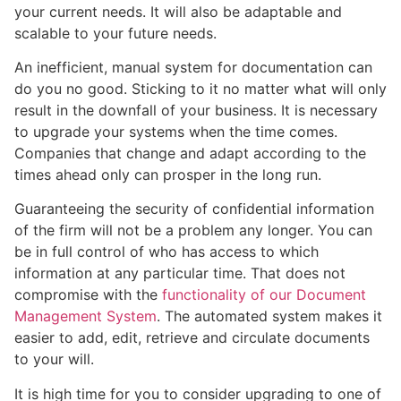
your current needs. It will also be adaptable and
scalable to your future needs.
An inefficient, manual system for documentation can
do you no good. Sticking to it no matter what will only
result in the downfall of your business. It is necessary
to upgrade your systems when the time comes.
Companies that change and adapt according to the
times ahead only can prosper in the long run.
Guaranteeing the security of confidential information
of the firm will not be a problem any longer. You can
be in full control of who has access to which
information at any particular time. That does not
compromise with the
functionality of our Document
Management System
. The automated system makes it
easier to add, edit, retrieve and circulate documents
to your will.
It is high time for you to consider upgrading to one of