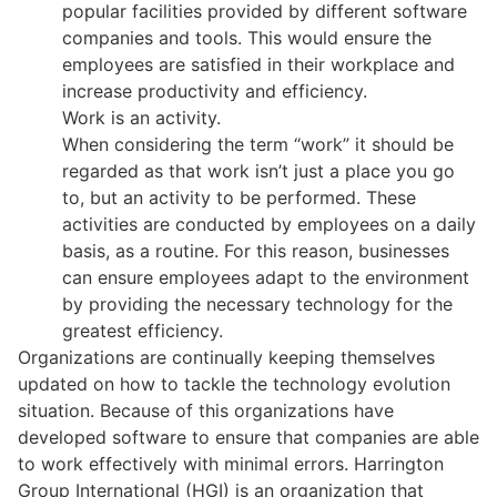
popular facilities provided by different software
companies and tools. This would ensure the
employees are satisfied in their workplace and
increase productivity and efficiency.
Work is an activity.
When considering the term “work” it should be
regarded as that work isn’t just a place you go
to, but an activity to be performed. These
activities are conducted by employees on a daily
basis, as a routine. For this reason, businesses
can ensure employees adapt to the environment
by providing the necessary technology for the
greatest efficiency.
Organizations are continually keeping themselves
updated on how to tackle the technology evolution
situation. Because of this organizations have
developed software to ensure that companies are able
to work effectively with minimal errors. Harrington
Group International (HGI) is an organization that