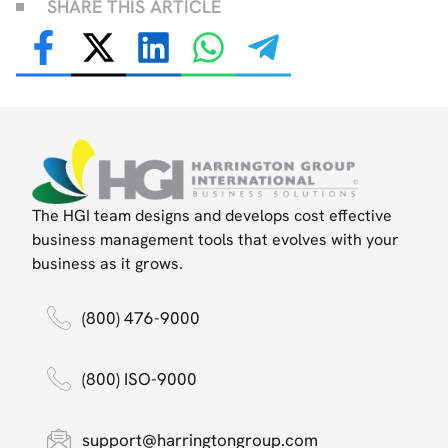
SHARE THIS ARTICLE
The HGI team designs and develops cost effective
business management tools that evolves with your
business as it grows.
(800) 476-9000
(800) ISO-9000
support@harringtongroup.com