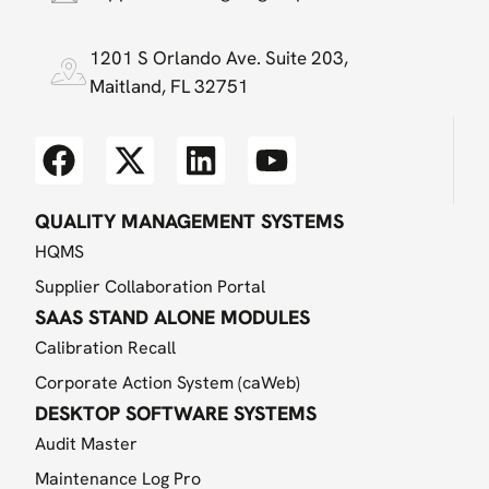
1201 S Orlando Ave. Suite 203,
Maitland, FL 32751
QUALITY MANAGEMENT SYSTEMS
HQMS
Supplier Collaboration Portal
SAAS STAND ALONE MODULES
Calibration Recall
Corporate Action System (caWeb)
DESKTOP SOFTWARE SYSTEMS
Audit Master
Maintenance Log Pro