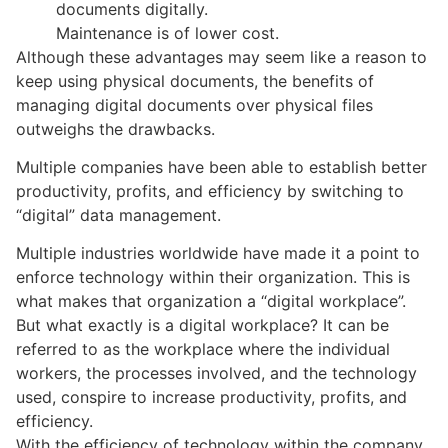
documents digitally.
Maintenance is of lower cost.
Although these advantages may seem like a reason to
keep using physical documents, the benefits of
managing digital documents over physical files
outweighs the drawbacks.
Multiple companies have been able to establish better
productivity, profits, and efficiency by switching to
“digital” data management.
Multiple industries worldwide have made it a point to
enforce technology within their organization. This is
what makes that organization a “digital workplace”.
But what exactly is a digital workplace? It can be
referred to as the workplace where the individual
workers, the processes involved, and the technology
used, conspire to increase productivity, profits, and
efficiency.
With the efficiency of technology within the company,