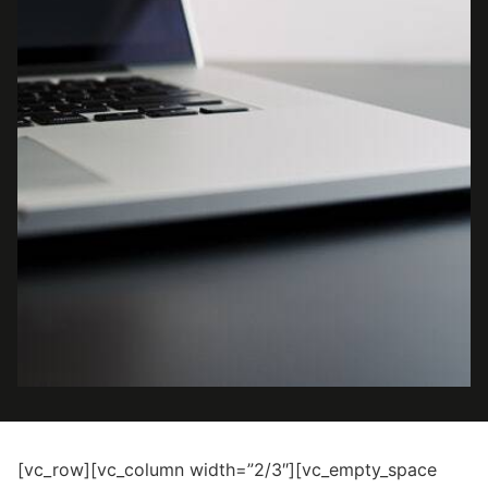
[vc_row][vc_column width=”2/3″][vc_empty_space