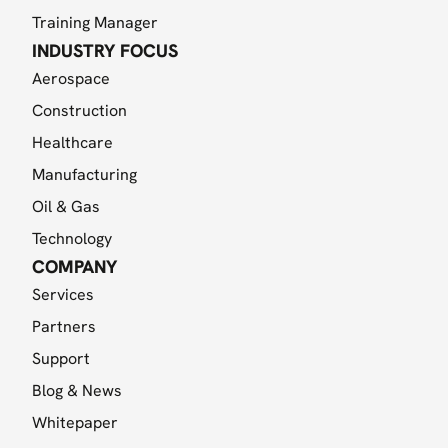
Training Manager
INDUSTRY FOCUS
Aerospace
Construction
Healthcare
Manufacturing
Oil & Gas
Technology
COMPANY
Services
Partners
Support
Blog & News
Whitepaper