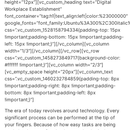
height=”12px”][vc_custom_heading text=”Digital
Workplace Establishment”
font_container=”tag:h1|text_align:left|color:%23000000″
google_fonts=”font_family:Ubuntu%3A300%2C300itali
css=”.vc_custom_1528158794334{padding-top: 15px
!important;padding-bottom: 15px !important;padding-
left: 15px !important;}”][/vc_column][vc_column
width=”1/3″][/vc_column][/vc_row][vc_row
css=”.vc_custom_1458273849717{background-color:
#ffffff !important;}”][vc_column width=”2/3″]
[vc_empty_space height=”20px”][vc_column_text
css=”.vc_custom_1460232784859{padding-top: 8px
!important;padding-right: 8px !important;padding-
bottom: 8px !important;padding-left: 8px
!important;}”]
The era of today revolves around technology. Every
significant process can be performed at the tip of
your fingers. Because of how easy tasks are being