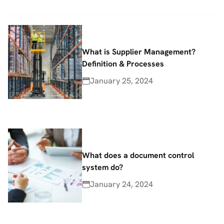
What is Supplier Management?
Definition & Processes
January 25, 2024
What does a document control
system do?
January 24, 2024