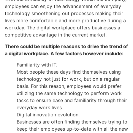
employees can enjoy the advancement of everyday
technology smoothening out processes making their
lives more comfortable and more productive during a
workday. The digital workplace offers businesses a
competitive advantage in the current market.
There could be multiple reasons to drive the trend of
a digital workplace. A few factors however include:
Familiarity with IT.
Most people these days find themselves using
technology not just for work, but on a regular
basis. For this reason, employees would prefer
utilizing the same technology to perform work
tasks to ensure ease and familiarity through their
everyday work lives.
Digital innovation evolution.
Businesses are often finding themselves trying to
keep their employees up-to-date with all the new