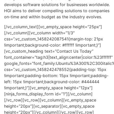
develops software solutions for businesses worldwide.
HGI aims to deliver compelling solutions to companies
on-time and within budget as the industry evolves.
[/vc_column_text][vc_empty_space height=”25px”]
[/vc_column][vc_column width=”1/3″
css=”.vc_custom_1458242087541{margin-top: 21px
!important;background-color: #ffffff !important;}”]
[vc_custom_heading text=”Contact Us Today”
font_container=”tag:h3|text_align:center|color:%23ffffff”
google_fonts=”font_family:Ubuntu%3A300%2C300itali
css=”.vc_custom_1458242478552{padding-top: 15px
!important;padding-bottom: 15px !important;padding-
left: 15px !important;background-color: #444444
!important;}”][vc_empty_space height=”12px”]
[ninja_forms_display_form id=”1″][/vc_column]
[/vc_row][vc_row][vc_column][vc_empty_space
height=”20px”][vc_separator][vc_empty_space
height=”20px”][/vc_column][/vc_row][vc_row]