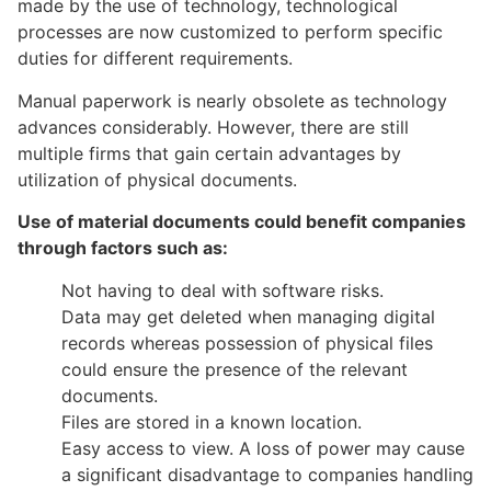
made by the use of technology, technological
processes are now customized to perform specific
duties for different requirements.
Manual paperwork is nearly obsolete as technology
advances considerably. However, there are still
multiple firms that gain certain advantages by
utilization of physical documents.
Use of material documents could benefit companies
through factors such as:
Not having to deal with software risks.
Data may get deleted when managing digital
records whereas possession of physical files
could ensure the presence of the relevant
documents.
Files are stored in a known location.
Easy access to view. A loss of power may cause
a significant disadvantage to companies handling