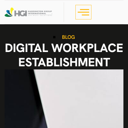
BLOG
DIGITAL WORKPLACE
ESTABLISHMENT