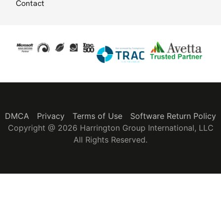
Contact
DMCA
Privacy
Terms of Use
Software Return Policy
Copyright @ 2026 Harrington Group International, LLC
All Rights Reserved.