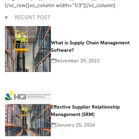
[/vc_row][vc_column width=”1/3″][/vc_column]
RECENT POST
What is Supply Chain Management
Software?
November 29, 2023
Effective Supplier Relationship
Management (SRM)
January 25, 2024