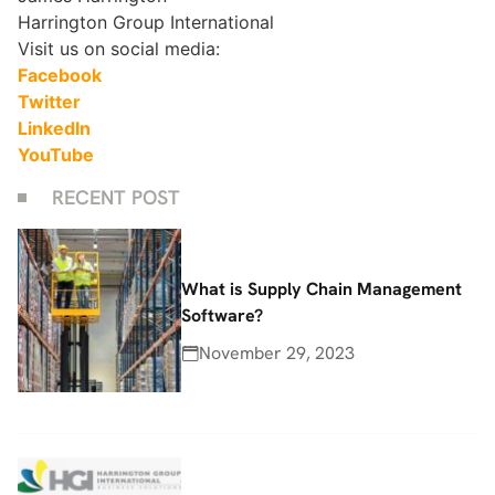
Harrington Group International
Visit us on social media:
Facebook
Twitter
LinkedIn
YouTube
RECENT POST
What is Supply Chain Management
Software?
November 29, 2023