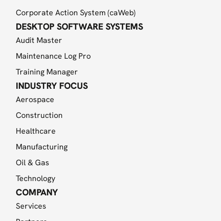
Corporate Action System (caWeb)
DESKTOP SOFTWARE SYSTEMS
Audit Master
Maintenance Log Pro
Training Manager
INDUSTRY FOCUS
Aerospace
Construction
Healthcare
Manufacturing
Oil & Gas
Technology
COMPANY
Services