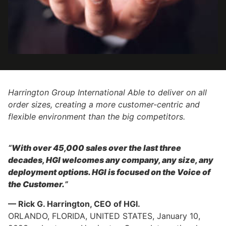
Harrington Group International Able to deliver on all
order sizes, creating a more customer-centric and
flexible environment than the big competitors.
“
With over 45,000 sales over the last three
decades, HGI welcomes any company, any size, any
deployment options. HGI is focused on the Voice of
the Customer.
”
— Rick G. Harrington, CEO of HGI.
ORLANDO, FLORIDA, UNITED STATES, January 10,