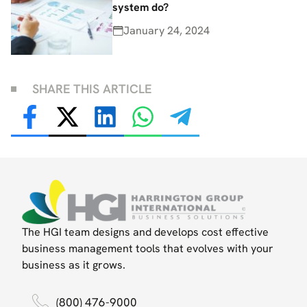
system do?
January 24, 2024
SHARE THIS ARTICLE
The HGI team designs and develops cost effective
business management tools that evolves with your
business as it grows.
(800) 476-9000