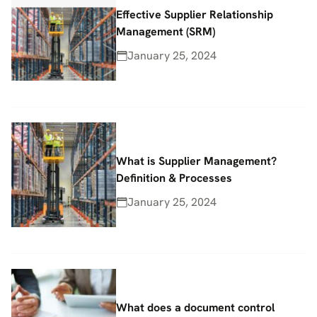
Effective Supplier Relationship
Management (SRM)
January 25, 2024
What is Supplier Management?
Definition & Processes
January 25, 2024
What does a document control