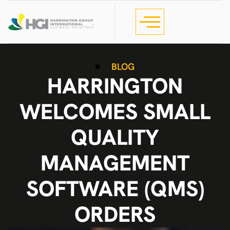
BLOG
HARRINGTON
WELCOMES SMALL
QUALITY
MANAGEMENT
SOFTWARE (QMS)
ORDERS