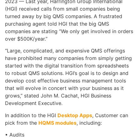
2023 — Last year, Harrington Group International
(HGI) received calls from small companies being
turned away by big QMS companies. A frustrated
purchasing agent told HGI that the big QMS
companies are stating “We only get involved in orders
over $500K/year.”
“Large, complicated, and expensive QMS offerings
have prohibited many companies from simply getting
started with the digital transition from spreadsheets
to robust QMS solutions. HGI’s goal is to design and
develop cost effective business management tools
that will evolve in concert with your business as it
grows,” stated John M. Cachat, HGI Business
Development Executive.
In addition to the HGI
Desktop Apps
, Customer can
pick from the
HQMS modules
, including:
• Audits