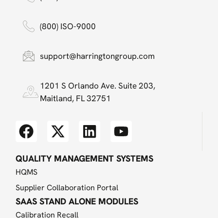
(800) ISO-9000
support@harringtongroup.com
1201 S Orlando Ave. Suite 203,
Maitland, FL 32751
QUALITY MANAGEMENT SYSTEMS
HQMS
Supplier Collaboration Portal
SAAS STAND ALONE MODULES
Calibration Recall