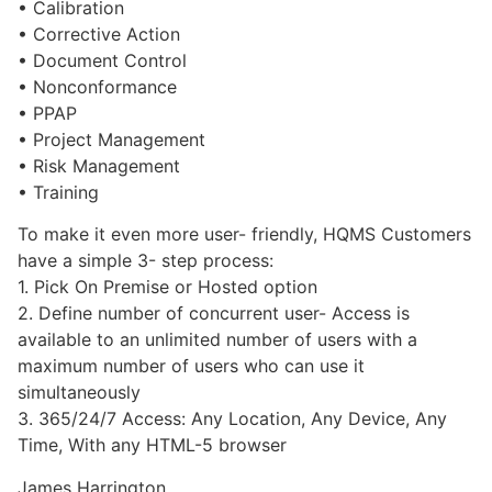
• Calibration
• Corrective Action
• Document Control
• Nonconformance
• PPAP
• Project Management
• Risk Management
• Training
To make it even more user- friendly, HQMS Customers
have a simple 3- step process:
1. Pick On Premise or Hosted option
2. Define number of concurrent user- Access is
available to an unlimited number of users with a
maximum number of users who can use it
simultaneously
3. 365/24/7 Access: Any Location, Any Device, Any
Time, With any HTML-5 browser
James Harrington