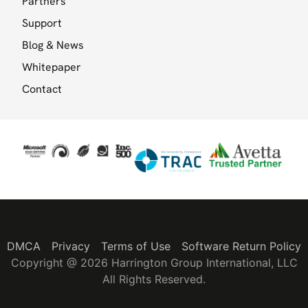
Partners
Support
Blog & News
Whitepaper
Contact
DMCA
Privacy
Terms of Use
Software Return Policy
Copyright @ 2026 Harrington Group International, LLC
All Rights Reserved.