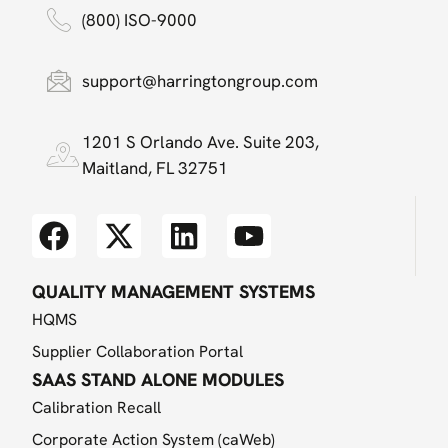
(800) ISO-9000
support@harringtongroup.com
1201 S Orlando Ave. Suite 203,
Maitland, FL 32751
QUALITY MANAGEMENT SYSTEMS
HQMS
Supplier Collaboration Portal
SAAS STAND ALONE MODULES
Calibration Recall
Corporate Action System (caWeb)