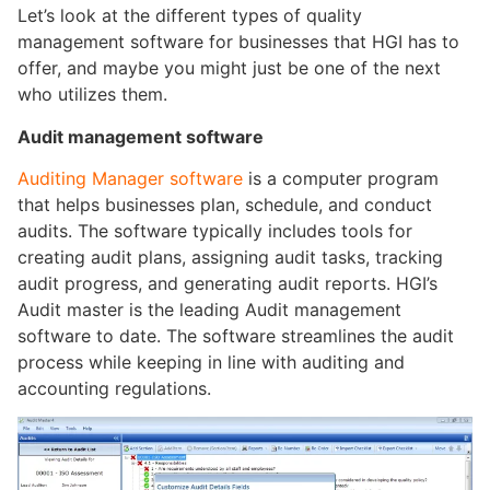
Let’s look at the different types of quality
management software for businesses that HGI has to
offer, and maybe you might just be one of the next
who utilizes them.
Audit management software
Auditing Manager software
is a computer program
that helps businesses plan, schedule, and conduct
audits. The software typically includes tools for
creating audit plans, assigning audit tasks, tracking
audit progress, and generating audit reports. HGI’s
Audit master is the leading Audit management
software to date. The software streamlines the audit
process while keeping in line with auditing and
accounting regulations.