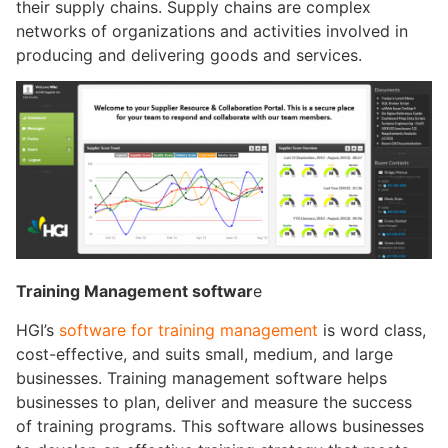
their supply chains. Supply chains are complex
networks of organizations and activities involved in
producing and delivering goods and services.
Training Management softwar
e
HGI’s
software for training management
is word class,
cost-effective, and suits small, medium, and large
businesses. Training management software helps
businesses to plan, deliver and measure the success
of training programs. This software allows businesses