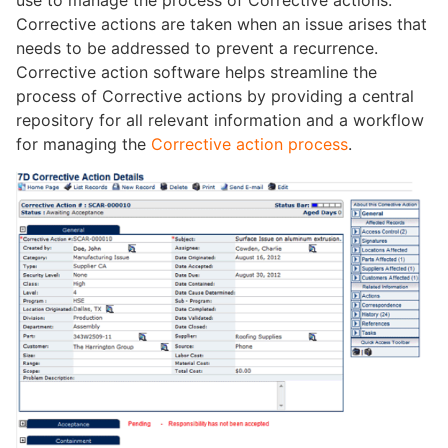
use to manage the process of Corrective actions.
Corrective actions are taken when an issue arises that
needs to be addressed to prevent a recurrence.
Corrective action software helps streamline the
process of Corrective actions by providing a central
repository for all relevant information and a workflow
for managing the
Corrective action process
.