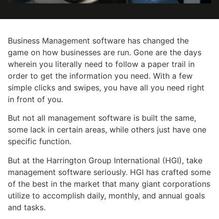
Business Management software has changed the
game on how businesses are run. Gone are the days
wherein you literally need to follow a paper trail in
order to get the information you need. With a few
simple clicks and swipes, you have all you need right
in front of you.
But not all management software is built the same,
some lack in certain areas, while others just have one
specific function.
But at the Harrington Group International (HGI), take
management software seriously. HGI has crafted some
of the best in the market that many giant corporations
utilize to accomplish daily, monthly, and annual goals
and tasks.