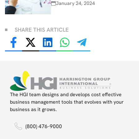
January 24, 2024
SHARE THIS ARTICLE
The HGI team designs and develops cost effective
business management tools that evolves with your
business as it grows.
(800) 476-9000