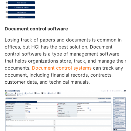
Document control
software
Losing track of papers and documents is common in
offices, but HGI has the best solution. Document
control software is a type of management software
that helps organizations store, track, and manage their
documents.
Document control systems
can track any
document, including financial records, contracts,
customer data, and technical manuals.