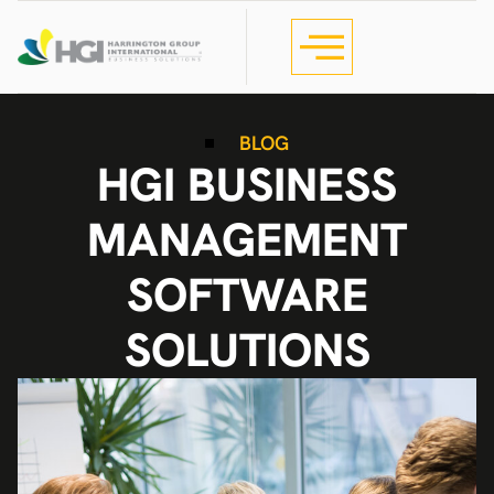
BLOG
HGI BUSINESS
MANAGEMENT
SOFTWARE
SOLUTIONS