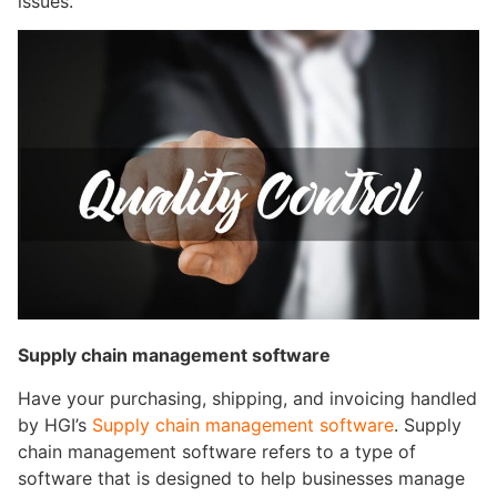
issues.
Supply chain management software
Have your purchasing, shipping, and invoicing handled
by HGI’s
Supply chain management software
. Supply
chain management software refers to a type of
software that is designed to help businesses manage