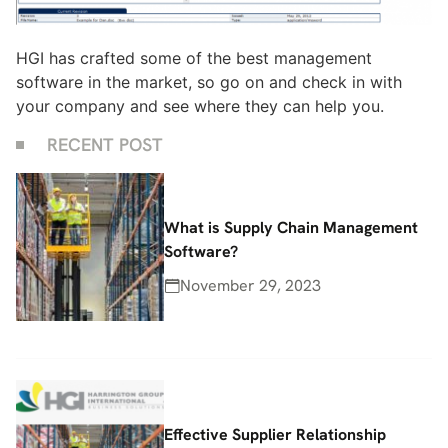
HGI has crafted some of the best management
software in the market, so go on and check in with
your company and see where they can help you.
RECENT POST
What is Supply Chain Management
Software?
November 29, 2023
Effective Supplier Relationship