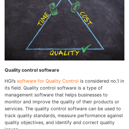
Quality control software
HGI’s
software for Quality Control
is considered no.1 in
its field. Quality control software is a type of
management software that helps businesses to
monitor and improve the quality of their products or
services. The quality control software can be used to
track quality standards, measure performance against
quality objectives, and identify and correct quality