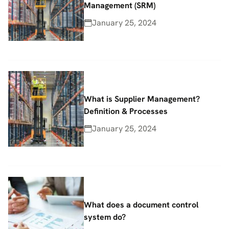
Management (SRM)
January 25, 2024
What is Supplier Management?
Definition & Processes
January 25, 2024
What does a document control
system do?