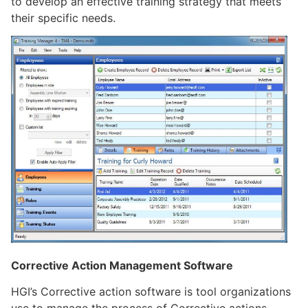
to develop an effective training strategy that meets
their specific needs.
Corrective Action Management Software
HGI’s Corrective action software is tool organizations