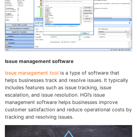
Issue management software
Issue management tool
is a type of software that
helps businesses track and resolve issues. It typically
includes features such as issue tracking, issue
escalation, and issue resolution. HGI’s issue
management software helps businesses improve
customer satisfaction and reduce operational costs by
tracking and resolving issues.