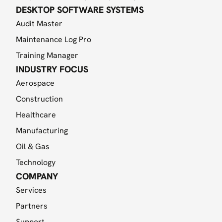
DESKTOP SOFTWARE SYSTEMS
Audit Master
Maintenance Log Pro
Training Manager
INDUSTRY FOCUS
Aerospace
Construction
Healthcare
Manufacturing
Oil & Gas
Technology
COMPANY
Services
Partners
Support