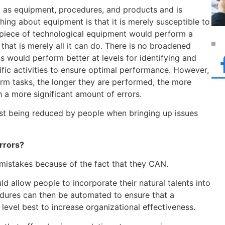
 as equipment, procedures, and products and is
hing about equipment is that it is merely susceptible to
a piece of technological equipment would perform a
that is merely all it can do. There is no broadened
s would perform better at levels for identifying and
ific activities to ensure optimal performance. However,
rm tasks, the longer they are performed, the more
 a more significant amount of errors.
ust being reduced by people when bringing up issues
rrors?
 mistakes because of the fact that they CAN.
 allow people to incorporate their natural talents into
dures can then be automated to ensure that a
level best to increase organizational effectiveness.