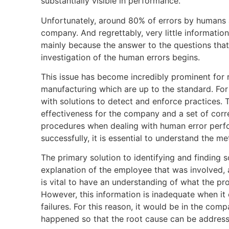
substantially visible in performance.
Unfortunately, around 80% of errors by humans ar
company. And regrettably, very little information
mainly because the answer to the questions that 
investigation of the human errors begins.
This issue has become incredibly prominent for 
manufacturing which are up to the standard. For
with solutions to detect and enforce practices. T
effectiveness for the company and a set of corr
procedures when dealing with human error perfo
successfully, it is essential to understand the me
The primary solution to identifying and finding 
explanation of the employee that was involved, 
is vital to have an understanding of what the pro
However, this information is inadequate when it 
failures. For this reason, it would be in the com
happened so that the root cause can be address