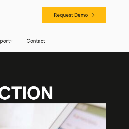
Request Demo
port
Contact
CTION