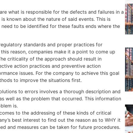
e what is responsible for the defects and failures in a
 is known about the nature of said events. This is
need to be identified for these faults ends where the
regulatory standards and proper practices for
 this reason, companies make it a point to come up
he criticality of the approach should result in
ective action practices and preventive action
rmance issues. For the company to achieve this goal
thods to improve the situations first.
solutions to errors involves a thorough description and
as well as the problem that occurred. This information
blem is.
comes to the addressing of these kinds of critical
pany’s best interest to find out the reason as to WHY it
ed and measures can be taken for future procedures.