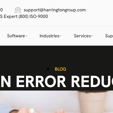
00
support@harringtongroup.com
S Expert (800) ISO-9000
Software
Industries
Services
Sup
BLOG
N ERROR REDU