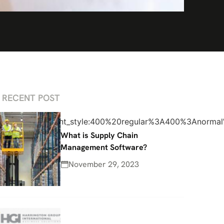
RECENT POST
%2C700italic|font_style:400%20regular%3A400%3Anormal
What is Supply Chain
Management Software?
November 29, 2023