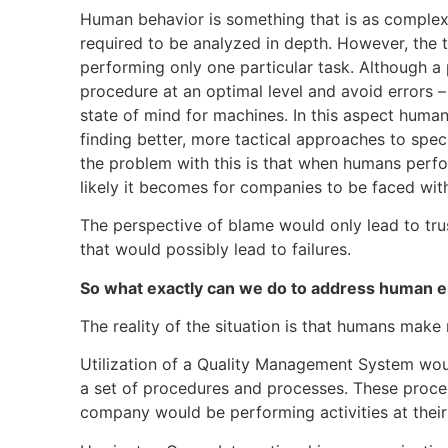
Human behavior is something that is as complex
required to be analyzed in depth. However, the t
performing only one particular task. Although 
procedure at an optimal level and avoid errors – 
state of mind for machines. In this aspect human
finding better, more tactical approaches to spec
the problem with this is that when humans perfo
likely it becomes for companies to be faced with
The perspective of blame would only lead to tr
that would possibly lead to failures.
So what exactly can we do to address human e
The reality of the situation is that humans make
Utilization of a Quality Management System would
a set of procedures and processes. These proce
company would be performing activities at their 