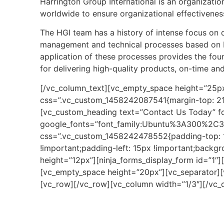
Harrington Group International is an organizatio
worldwide to ensure organizational effectivenes
The HGI team has a history of intense focus on
management and technical processes based on I
application of these processes provides the fou
for delivering high-quality products, on-time an
[/vc_column_text][vc_empty_space height=”25px
css=”.vc_custom_1458242087541{margin-top: 21px
[vc_custom_heading text=”Contact Us Today” fon
google_fonts=”font_family:Ubuntu%3A300%2C3
css=”.vc_custom_1458242478552{padding-top: 1
!important;padding-left: 15px !important;backg
height=”12px”][ninja_forms_display_form id=”1″
[vc_empty_space height=”20px”][vc_separator]
[vc_row][/vc_row][vc_column width=”1/3″][/vc_