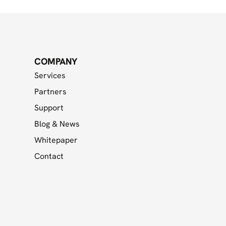
COMPANY
Services
Partners
Support
Blog & News
Whitepaper
Contact