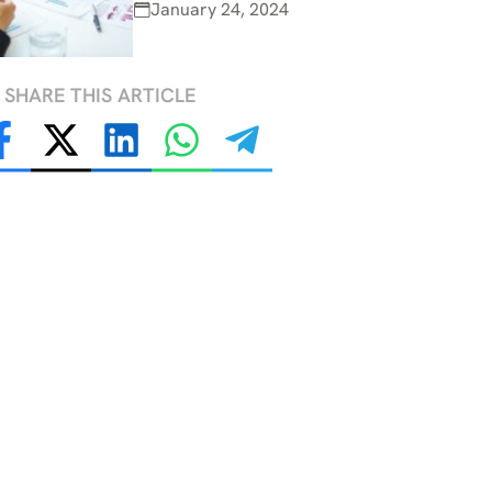
January 24, 2024
SHARE THIS ARTICLE