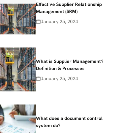
Effective Supplier Relationship
Management (SRM)
January 25, 2024
What is Supplier Management?
Definition & Processes
January 25, 2024
What does a document control
system do?