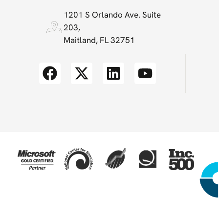
1201 S Orlando Ave. Suite
203,
Maitland, FL 32751