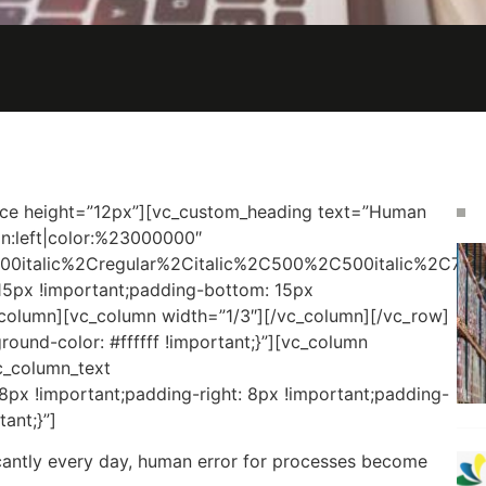
ce height=”12px”][vc_custom_heading text=”Human
ign:left|color:%23000000″
00italic%2Cregular%2Citalic%2C500%2C500italic%2C700
5px !important;padding-bottom: 15px
c_column][vc_column width=”1/3″][/vc_column][/vc_row]
und-color: #ffffff !important;}”][vc_column
c_column_text
x !important;padding-right: 8px !important;padding-
ant;}”]
icantly every day, human error for processes become