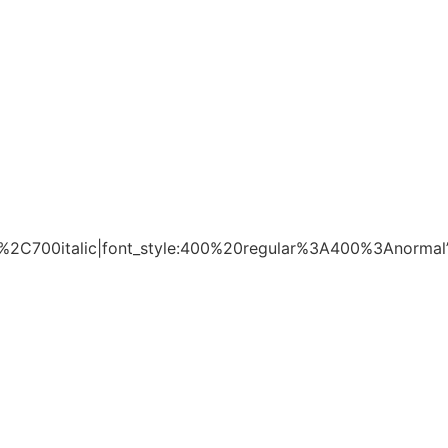
%2C700italic|font_style:400%20regular%3A400%3Anormal