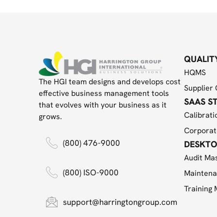
QUALIT
HQMS
The HGI team designs and develops cost
Supplier 
effective business management tools
SAAS S
that evolves with your business as it
Calibrati
grows.
Corporat
(800) 476-9000
DESKTO
Audit Ma
(800) ISO-9000
Maintena
Training
support@harringtongroup.com