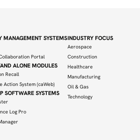
Y MANAGEMENT SYSTEMS
INDUSTRY FOCUS
Aerospace
Collaboration Portal
Construction
TAND ALONE MODULES
Healthcare
on Recall
Manufacturing
e Action System (caWeb)
Oil & Gas
P SOFTWARE SYSTEMS
Technology
ster
nce Log Pro
 Manager