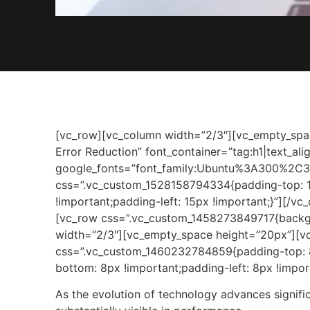
[vc_row][vc_column width=”2/3″][vc_empty_spa
Error Reduction” font_container=”tag:h1|text_al
google_fonts=”font_family:Ubuntu%3A300%2C3
css=”.vc_custom_1528158794334{padding-top: 1
!important;padding-left: 15px !important;}”][/v
[vc_row css=”.vc_custom_1458273849717{backgro
width=”2/3″][vc_empty_space height=”20px”][v
css=”.vc_custom_1460232784859{padding-top: 8p
bottom: 8px !important;padding-left: 8px !import
As the evolution of technology advances signif