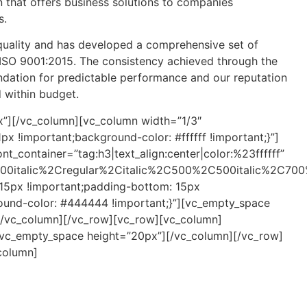
n that offers business solutions to companies
s.
 quality and has developed a comprehensive set of
SO 9001:2015. The consistency achieved through the
ndation for predictable performance and our reputation
d within budget.
”][/vc_column][vc_column width=”1/3″
 !important;background-color: #ffffff !important;}”]
t_container=”tag:h3|text_align:center|color:%23ffffff”
00italic%2Cregular%2Citalic%2C500%2C500italic%2C700
5px !important;padding-bottom: 15px
round-color: #444444 !important;}”][vc_empty_space
][/vc_column][/vc_row][vc_row][vc_column]
[vc_empty_space height=”20px”][/vc_column][/vc_row]
column]