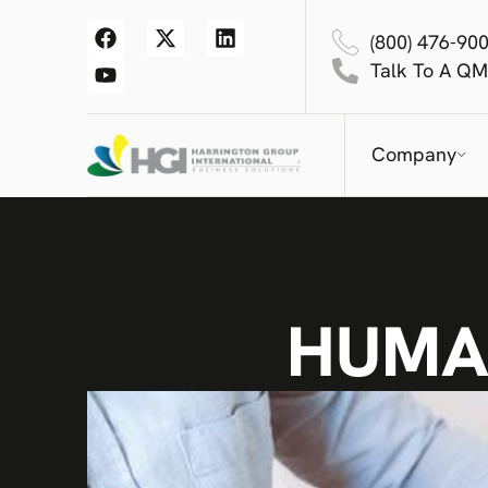
(800) 476-90
Talk To A QM
Company
HUMA