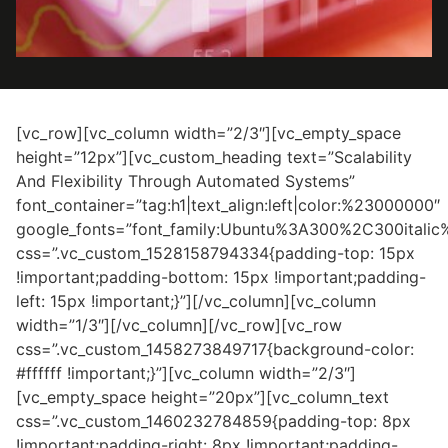
[vc_row][vc_column width=”2/3″][vc_empty_space
height=”12px”][vc_custom_heading text=”Scalability
And Flexibility Through Automated Systems”
font_container=”tag:h1|text_align:left|color:%23000000″
google_fonts=”font_family:Ubuntu%3A300%2C300itali
css=”.vc_custom_1528158794334{padding-top: 15px
!important;padding-bottom: 15px !important;padding-
left: 15px !important;}”][/vc_column][vc_column
width=”1/3″][/vc_column][/vc_row][vc_row
css=”.vc_custom_1458273849717{background-color:
#ffffff !important;}”][vc_column width=”2/3″]
[vc_empty_space height=”20px”][vc_column_text
css=”.vc_custom_1460232784859{padding-top: 8px
!important;padding-right: 8px !important;padding-