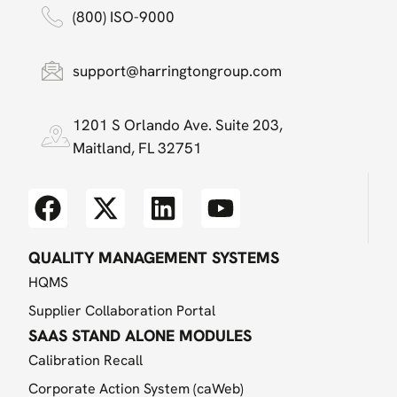
(800) ISO-9000
support@harringtongroup.com
1201 S Orlando Ave. Suite 203,
Maitland, FL 32751
QUALITY MANAGEMENT SYSTEMS
HQMS
Supplier Collaboration Portal
SAAS STAND ALONE MODULES
Calibration Recall
Corporate Action System (caWeb)