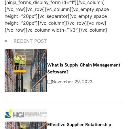
[ninja_forms_display_form id=”1″][/vc_column]
[/vc_row][vc_row][vc_column][vc_empty_space
height=”20px”][vc_separator][vc_empty_space
height=”20px”][/vc_column][/vc_row][vc_row]
[/vc_row][vc_column width=”1/3″][/vc_column]
RECENT POST
What is Supply Chain Management
Software?
November 29, 2023
Effective Supplier Relationship