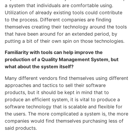
a system that individuals are comfortable using.
Utilization of already existing tools could contribute
to the process. Different companies are finding
themselves creating their technology around the tools
that have been around for an extended period, by
putting a bit of their own spin on those technologies.
Familiarity with tools can help improve the
production of a Quality Management System, but
what about the system itself?
Many different vendors find themselves using different
approaches and tactics to sell their software
products, but it should be kept in mind that to
produce an efficient system, it is vital to produce a
software technology that is scalable and flexible for
the users. The more complicated a system is, the more
companies would find themselves purchasing less of
said products.