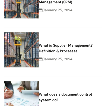
Management (SRM)
January 25, 2024
What is Supplier Management?
Definition & Processes
January 25, 2024
What does a document control
system do?