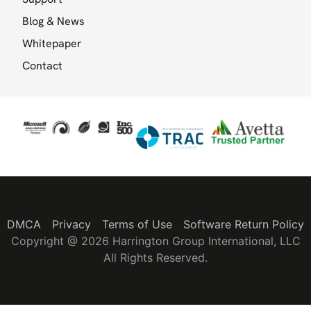
Blog & News
Whitepaper
Contact
DMCA
Privacy
Terms of Use
Software Return Policy
Copyright @ 2026 Harrington Group International, LLC
All Rights Reserved.