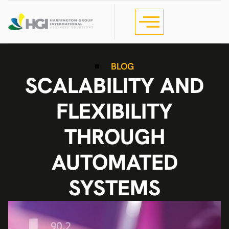
BLOG
SCALABILITY AND
FLEXIBILITY
THROUGH
AUTOMATED
SYSTEMS