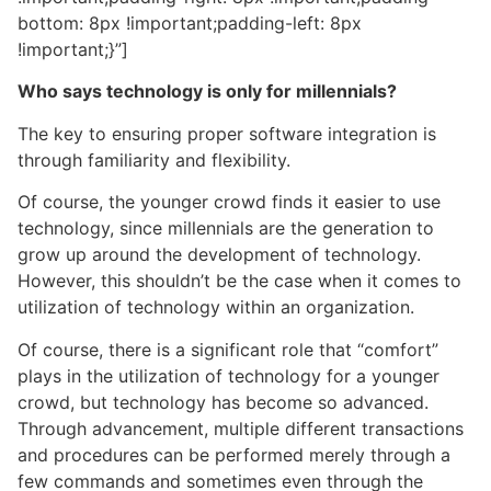
bottom: 8px !important;padding-left: 8px
!important;}”]
Who says technology is only for millennials?
The key to ensuring proper software integration is
through familiarity and flexibility.
Of course, the younger crowd finds it easier to use
technology, since millennials are the generation to
grow up around the development of technology.
However, this shouldn’t be the case when it comes to
utilization of technology within an organization.
Of course, there is a significant role that “comfort”
plays in the utilization of technology for a younger
crowd, but technology has become so advanced.
Through advancement, multiple different transactions
and procedures can be performed merely through a
few commands and sometimes even through the