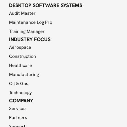
DESKTOP SOFTWARE SYSTEMS
Audit Master
Maintenance Log Pro
Training Manager
INDUSTRY FOCUS
Aerospace
Construction
Healthcare
Manufacturing
Oil & Gas
Technology
COMPANY
Services
Partners
Support