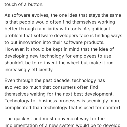
touch of a button.
As software evolves, the one idea that stays the same
is that people would often find themselves working
better through familiarity with tools. A significant
problem that software developers face is finding ways
to put innovation into their software products.
However, it should be kept in mind that the idea of
developing new technology for employees to use
shouldn’t be to re-invent the wheel but make it run
increasingly efficiently.
Even through the past decade, technology has
evolved so much that consumers often find
themselves waiting for the next best development.
Technology for business processes is seemingly more
complicated than technology that is used for comfort.
The quickest and most convenient way for the
implementation of a new system would be to develop