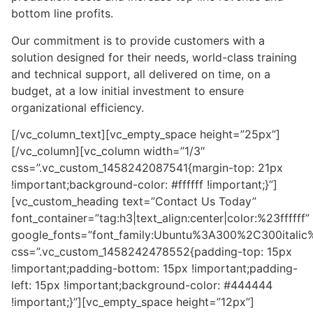
bottom line profits.
Our commitment is to provide customers with a
solution designed for their needs, world-class training
and technical support, all delivered on time, on a
budget, at a low initial investment to ensure
organizational efficiency.
[/vc_column_text][vc_empty_space height=”25px”]
[/vc_column][vc_column width=”1/3″
css=”.vc_custom_1458242087541{margin-top: 21px
!important;background-color: #ffffff !important;}”]
[vc_custom_heading text=”Contact Us Today”
font_container=”tag:h3|text_align:center|color:%23ffffff”
google_fonts=”font_family:Ubuntu%3A300%2C300itali
css=”.vc_custom_1458242478552{padding-top: 15px
!important;padding-bottom: 15px !important;padding-
left: 15px !important;background-color: #444444
!important;}”][vc_empty_space height=”12px”]