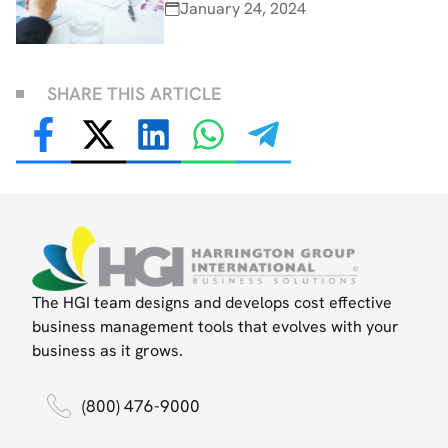
January 24, 2024
SHARE THIS ARTICLE
The HGI team designs and develops cost effective
business management tools that evolves with your
business as it grows.
(800) 476-9000