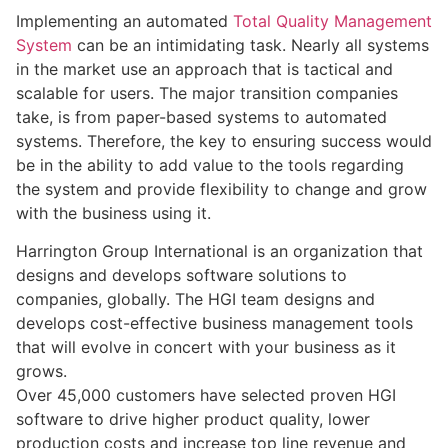
Implementing an automated
Total Quality Management
System
can be an intimidating task. Nearly all systems
in the market use an approach that is tactical and
scalable for users. The major transition companies
take, is from paper-based systems to automated
systems. Therefore, the key to ensuring success would
be in the ability to add value to the tools regarding
the system and provide flexibility to change and grow
with the business using it.
Harrington Group International is an organization that
designs and develops software solutions to
companies, globally. The HGI team designs and
develops cost-effective business management tools
that will evolve in concert with your business as it
grows.
Over 45,000 customers have selected proven HGI
software to drive higher product quality, lower
production costs and increase top line revenue and