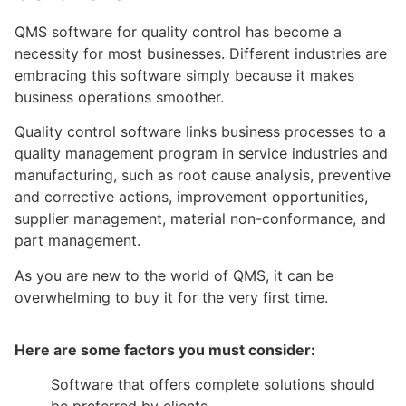
QMS software for quality control has become a
necessity for most businesses. Different industries are
embracing this software simply because it makes
business operations smoother.
Quality control software links business processes to a
quality management program in service industries and
manufacturing, such as root cause analysis, preventive
and corrective actions, improvement opportunities,
supplier management, material non-conformance, and
part management.
As you are new to the world of QMS, it can be
overwhelming to buy it for the very first time.
Here are some factors you must consider:
Software that offers complete solutions should