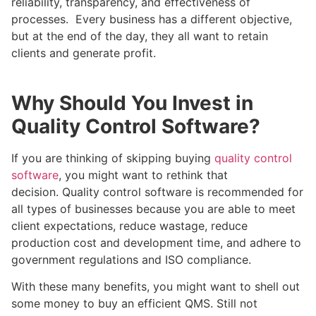
reliability, transparency, and effectiveness of
processes. Every business has a different objective,
but at the end of the day, they all want to retain
clients and generate profit.
Why Should You Invest in
Quality Control Software?
If you are thinking of skipping buying
quality control
software
, you might want to rethink that
decision. Quality control software is recommended for
all types of businesses because you are able to meet
client expectations, reduce wastage, reduce
production cost and development time, and adhere to
government regulations and ISO compliance.
With these many benefits, you might want to shell out
some money to buy an efficient QMS. Still not