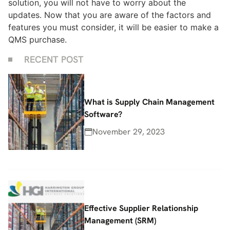
solution, you will not have to worry about the
updates. Now that you are aware of the factors and
features you must consider, it will be easier to make a
QMS purchase.
RECENT POST
What is Supply Chain Management
Software?
November 29, 2023
Effective Supplier Relationship
Management (SRM)