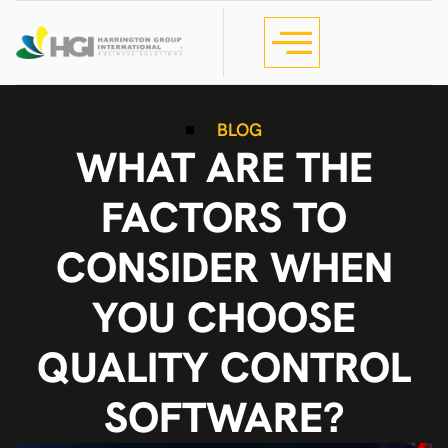
BLOG
WHAT ARE THE
FACTORS TO
CONSIDER WHEN
YOU CHOOSE
QUALITY CONTROL
SOFTWARE?