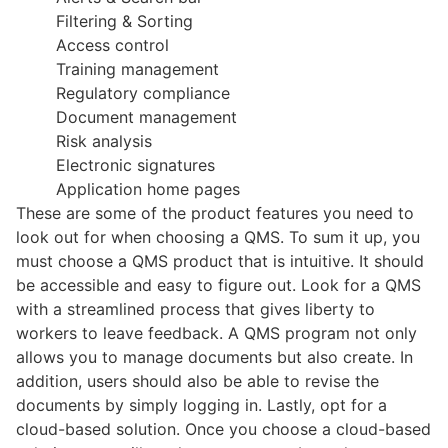
Filtering & Sorting
Access control
Training management
Regulatory compliance
Document management
Risk analysis
Electronic signatures
Application home pages
These are some of the product features you need to
look out for when choosing a QMS. To sum it up, you
must choose a QMS product that is intuitive. It should
be accessible and easy to figure out. Look for a QMS
with a streamlined process that gives liberty to
workers to leave feedback. A QMS program not only
allows you to manage documents but also create. In
addition, users should also be able to revise the
documents by simply logging in. Lastly, opt for a
cloud-based solution. Once you choose a cloud-based