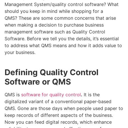
Management System/quality control software? What
should you keep in mind while shopping for a
QMS? These are some common concerns that arise
when making a decision to purchase business
management software such as Quality Control
Software. Before we tell you the details, it’s essential
to address what QMS means and how it adds value to
your business.
Defining Quality Control
Software or QMS
QMS is
software for quality control
.
It is the
digitalized variant of a conventional paper-based
QMS. Gone are those days when people used paper to
keep records of different aspects of the business.
Now you can feed digital records, which enhance