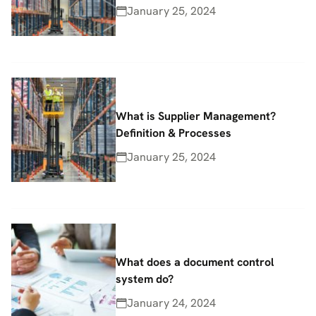
January 25, 2024
What is Supplier Management?
Definition & Processes
January 25, 2024
What does a document control
system do?
January 24, 2024