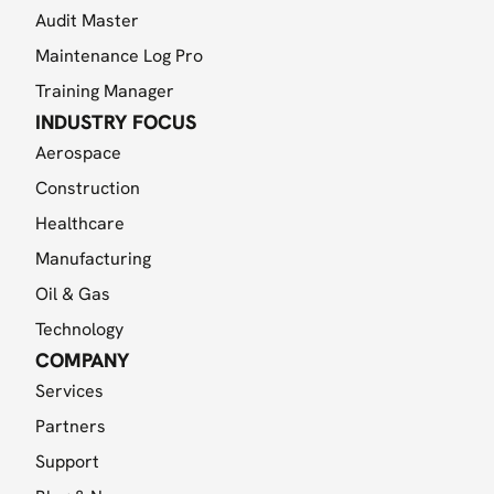
Audit Master
Maintenance Log Pro
Training Manager
INDUSTRY FOCUS
Aerospace
Construction
Healthcare
Manufacturing
Oil & Gas
Technology
COMPANY
Services
Partners
Support