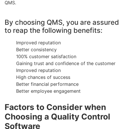
QMS.
By choosing QMS, you are assured
to reap the following benefits:
Improved reputation
Better consistency
100% customer satisfaction
Gaining trust and confidence of the customer
Improved reputation
High chances of success
Better financial performance
Better employee engagement
Factors to Consider when
Choosing a Quality Control
Software