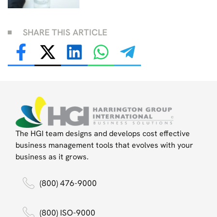
SHARE THIS ARTICLE
The HGI team designs and develops cost effective
business management tools that evolves with your
business as it grows.
(800) 476-9000
(800) ISO-9000