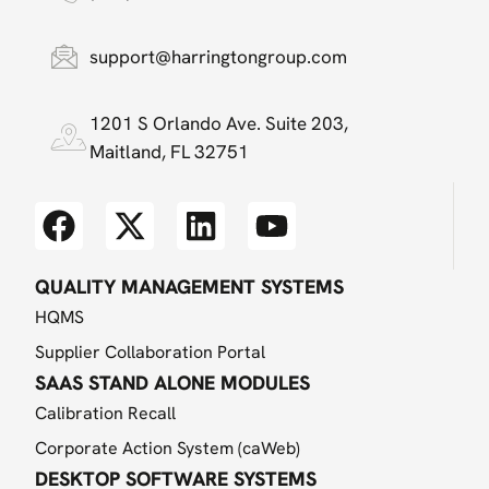
support@harringtongroup.com
1201 S Orlando Ave. Suite 203,
Maitland, FL 32751
QUALITY MANAGEMENT SYSTEMS
HQMS
Supplier Collaboration Portal
SAAS STAND ALONE MODULES
Calibration Recall
Corporate Action System (caWeb)
DESKTOP SOFTWARE SYSTEMS