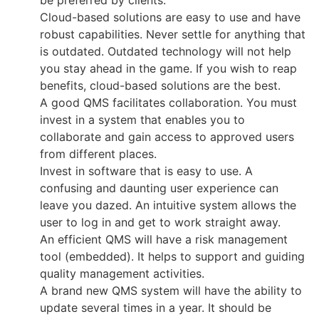
be preferred by clients.
Cloud-based solutions are easy to use and have
robust capabilities. Never settle for anything that
is outdated. Outdated technology will not help
you stay ahead in the game. If you wish to reap
benefits, cloud-based solutions are the best.
A good QMS facilitates collaboration. You must
invest in a system that enables you to
collaborate and gain access to approved users
from different places.
Invest in software that is easy to use. A
confusing and daunting user experience can
leave you dazed. An intuitive system allows the
user to log in and get to work straight away.
An efficient QMS will have a risk management
tool (embedded). It helps to support and guiding
quality management activities.
A brand new QMS system will have the ability to
update several times in a year. It should be