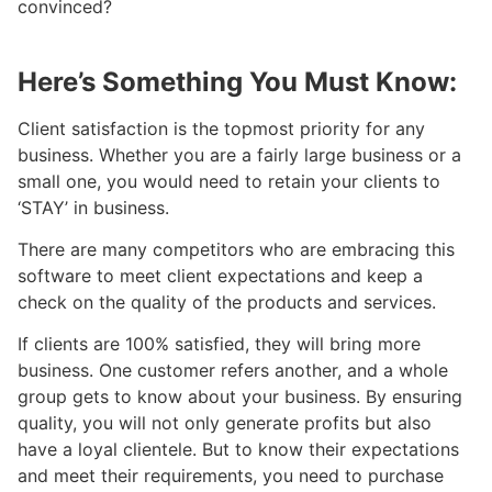
convinced?
Here’s Something You Must Know:
Client satisfaction is the topmost priority for any
business. Whether you are a fairly large business or a
small one, you would need to retain your clients to
‘STAY’ in business.
There are many competitors who are embracing this
software to meet client expectations and keep a
check on the quality of the products and services.
If clients are 100% satisfied, they will bring more
business. One customer refers another, and a whole
group gets to know about your business. By ensuring
quality, you will not only generate profits but also
have a loyal clientele. But to know their expectations
and meet their requirements, you need to purchase