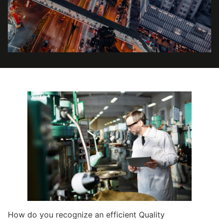
How do you recognize an efficient Quality