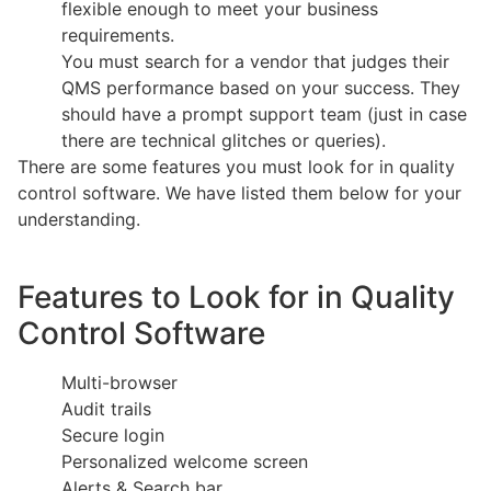
flexible enough to meet your business
requirements.
You must search for a vendor that judges their
QMS performance based on your success. They
should have a prompt support team (just in case
there are technical glitches or queries).
There are some features you must look for in quality
control software. We have listed them below for your
understanding.
Features to Look for in Quality
Control Software
Multi-browser
Audit trails
Secure login
Personalized welcome screen
Alerts & Search bar