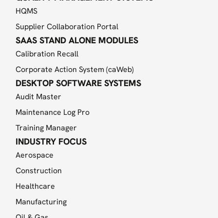
HQMS
Supplier Collaboration Portal
SAAS STAND ALONE MODULES
Calibration Recall
Corporate Action System (caWeb)
DESKTOP SOFTWARE SYSTEMS
Audit Master
Maintenance Log Pro
Training Manager
INDUSTRY FOCUS
Aerospace
Construction
Healthcare
Manufacturing
Oil & Gas