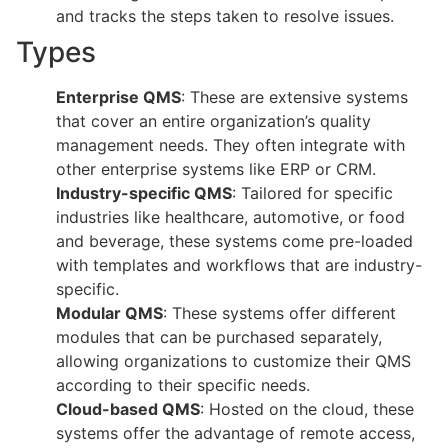
and tracks the steps taken to resolve issues.
Types
Enterprise QMS
: These are extensive systems
that cover an entire organization’s quality
management needs. They often integrate with
other enterprise systems like ERP or CRM.
Industry-specific QMS
: Tailored for specific
industries like healthcare, automotive, or food
and beverage, these systems come pre-loaded
with templates and workflows that are industry-
specific.
Modular QMS
: These systems offer different
modules that can be purchased separately,
allowing organizations to customize their QMS
according to their specific needs.
Cloud-based QMS
: Hosted on the cloud, these
systems offer the advantage of remote access,