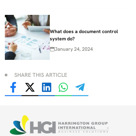
What does a document control
system do?
January 24, 2024
SHARE THIS ARTICLE