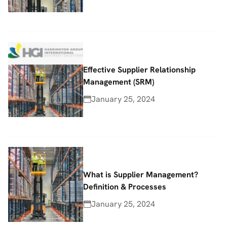
Effective Supplier Relationship
Management (SRM)
January 25, 2024
What is Supplier Management?
Definition & Processes
January 25, 2024