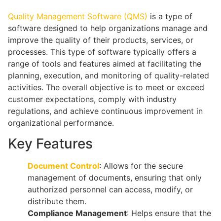
Quality Management Software (QMS)
is a type of
software designed to help organizations manage and
improve the quality of their products, services, or
processes. This type of software typically offers a
range of tools and features aimed at facilitating the
planning, execution, and monitoring of quality-related
activities. The overall objective is to meet or exceed
customer expectations, comply with industry
regulations, and achieve continuous improvement in
organizational performance.
Key Features
Document Control
: Allows for the secure
management of documents, ensuring that only
authorized personnel can access, modify, or
distribute them.
Compliance Management
: Helps ensure that the