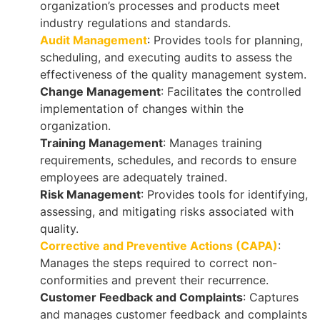
organization’s processes and products meet
industry regulations and standards.
Audit Management
: Provides tools for planning,
scheduling, and executing audits to assess the
effectiveness of the quality management system.
Change Management
: Facilitates the controlled
implementation of changes within the
organization.
Training Management
: Manages training
requirements, schedules, and records to ensure
employees are adequately trained.
Risk Management
: Provides tools for identifying,
assessing, and mitigating risks associated with
quality.
Corrective and Preventive Actions (CAPA)
:
Manages the steps required to correct non-
conformities and prevent their recurrence.
Customer Feedback and Complaints
: Captures
and manages customer feedback and complaints