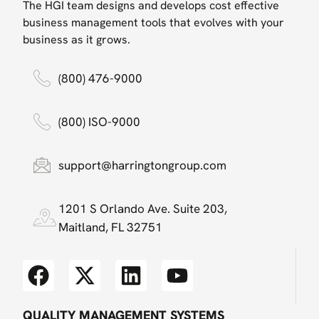
The HGI team designs and develops cost effective
business management tools that evolves with your
business as it grows.
(800) 476-9000
(800) ISO-9000
support@harringtongroup.com
1201 S Orlando Ave. Suite 203,
Maitland, FL 32751
QUALITY MANAGEMENT SYSTEMS