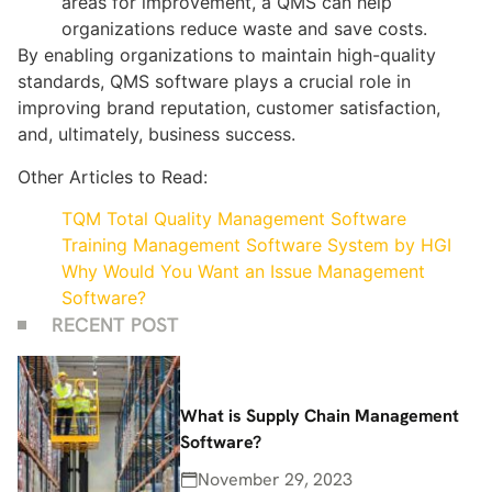
areas for improvement, a QMS can help
organizations reduce waste and save costs.
By enabling organizations to maintain high-quality
standards, QMS software plays a crucial role in
improving brand reputation, customer satisfaction,
and, ultimately, business success.
Other Articles to Read:
TQM Total Quality Management Software
Training Management Software System by HGI
Why Would You Want an Issue Management
Software?
RECENT POST
What is Supply Chain Management
Software?
November 29, 2023