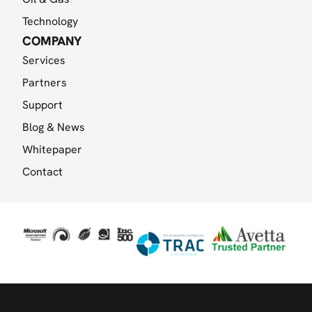
Technology
COMPANY
Services
Partners
Support
Blog & News
Whitepaper
Contact