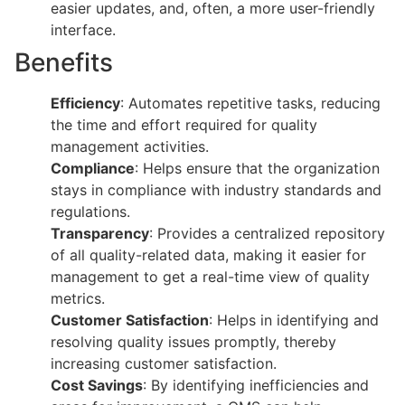
easier updates, and, often, a more user-friendly
interface.
Benefits
Efficiency
: Automates repetitive tasks, reducing
the time and effort required for quality
management activities.
Compliance
: Helps ensure that the organization
stays in compliance with industry standards and
regulations.
Transparency
: Provides a centralized repository
of all quality-related data, making it easier for
management to get a real-time view of quality
metrics.
Customer Satisfaction
: Helps in identifying and
resolving quality issues promptly, thereby
increasing customer satisfaction.
Cost Savings
: By identifying inefficiencies and