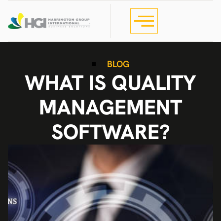
BLOG
WHAT IS QUALITY
MANAGEMENT
SOFTWARE?